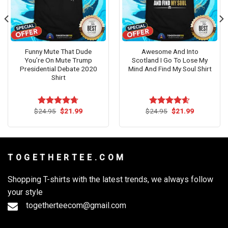
Funny Mute That Dude
Awesome And Into
You’re On Mute Trump
Scotland I Go To Lose My
Presidential Debate 2020
Mind And Find My Soul Shirt
Shirt
Original
Current
Original
Current
$
24.95
$
21.99
$
24.95
$
21.99
Rated
4.71
Rated
4.57
price
price
price
price
out of 5
out of 5
was:
is:
was:
is:
$24.95.
$21.99.
$24.95.
$21.99.
T O G E T H E R T E E . C O M
Shopping T-shirts with the latest trends, we always follow
your style
togetherteecom@gmail.com