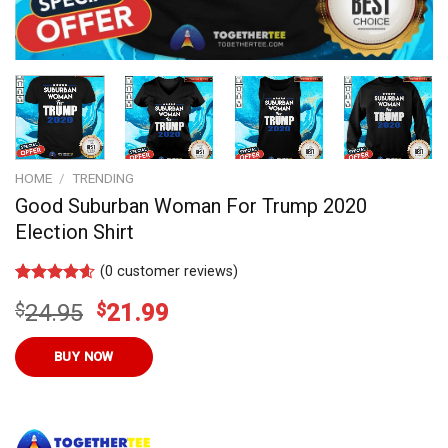
HOME
/
TRENDING
Good Suburban Woman For Trump 2020
Election Shirt
(
0
customer reviews)
Rated
7
4.57
Original
Current
$
24.95
$
21.99
out of 5
based on
price
price
customer
was:
is:
BUY NOW
ratings
$24.95.
$21.99.