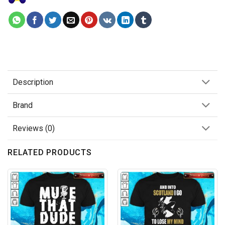
Description
Brand
Reviews (0)
RELATED PRODUCTS