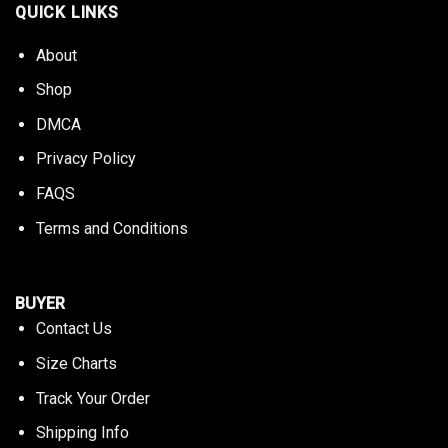
QUICK LINKS
About
Shop
DMCA
Privacy Policy
FAQS
Terms and Conditions
BUYER
Contact Us
Size Charts
Track Your Order
Shipping Info