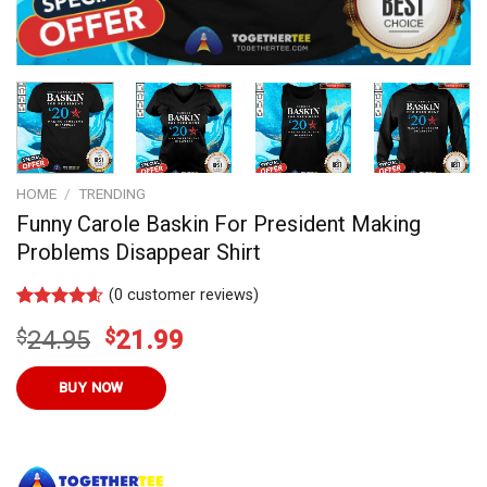
HOME
/
TRENDING
Funny Carole Baskin For President Making
Problems Disappear Shirt
(
0
customer reviews)
Rated
7
4.57
Original
Current
$
24.95
$
21.99
out of 5
based on
price
price
customer
was:
is:
BUY NOW
ratings
$24.95.
$21.99.