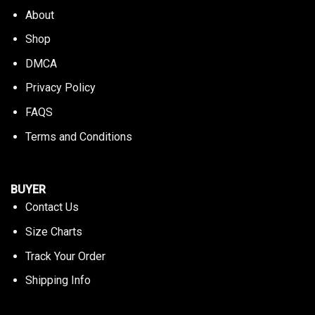
About
Shop
DMCA
Privacy Policy
FAQS
Terms and Conditions
BUYER
Contact Us
Size Charts
Track Your Order
Shipping Info