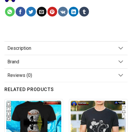
Description
Brand
Reviews (0)
RELATED PRODUCTS