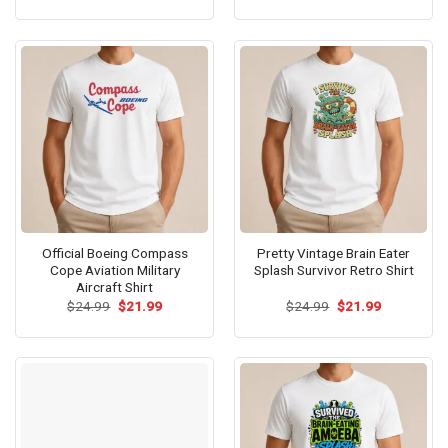
was:
is:
was:
is:
$24.99.
$21.99.
$24.99.
$21.99.
Official Boeing Compass
Pretty Vintage Brain Eater
Cope Aviation Military
Splash Survivor Retro Shirt
Aircraft Shirt
Original
Current
Original
Current
$
24.99
$
21.99
$
24.99
$
21.99
price
price
price
price
was:
is:
was:
is:
$24.99.
$21.99.
$24.99.
$21.99.