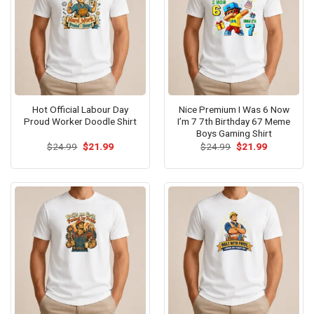
Hot Official Labour Day
Nice Premium I Was 6 Now
Proud Worker Doodle Shirt
I’m 7 7th Birthday 67 Meme
Boys Gaming Shirt
Original
Current
Original
Current
$
24.99
$
21.99
$
24.99
$
21.99
price
price
price
price
was:
is:
was:
is:
$24.99.
$21.99.
$24.99.
$21.99.