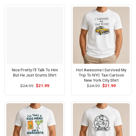
$24.99.
$21.99.
$24.99.
$21.99.
Nice Pretty I’ll Talk To Him
Hot Awesome I Survived My
But He Just Grunts Shirt
Trip To NYC Taxi Cartoon
New York City Shirt
Original
Current
Original
Current
$
24.99
$
21.99
$
24.99
$
21.99
price
price
price
price
was:
is:
was:
is:
$24.99.
$21.99.
$24.99.
$21.99.