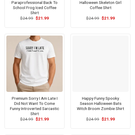
Paraprofessional Back To
Halloween Skeleton Girl
School Frog Iced Coffee
Coffee Shirt
Shirt
Original
Current
Original
Current
$
24.99
$
21.99
$
24.99
$
21.99
price
price
price
price
was:
is:
was:
is:
$24.99.
$21.99.
$24.99.
$21.99.
Premium Sorry I Am Late I
Happy Funny Spooky
Did Not Want To Come
Season Halloween Bats
Funny Introverted Sarcastic
Witch Broom Zombie Shirt
Shirt
Original
Current
Original
Current
$
24.99
$
21.99
$
24.99
$
21.99
price
price
price
price
was:
is:
was:
is:
$24.99.
$21.99.
$24.99.
$21.99.