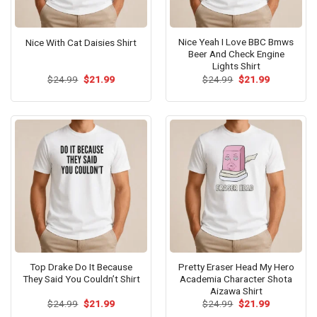
Nice Yeah I Love BBC Bmws
Nice With Cat Daisies Shirt
Beer And Check Engine
Lights Shirt
Original
Current
Original
Current
$
24.99
$
21.99
$
24.99
$
21.99
price
price
price
price
was:
is:
was:
is:
$24.99.
$21.99.
$24.99.
$21.99.
Top Drake Do It Because
Pretty Eraser Head My Hero
They Said You Couldn’t Shirt
Academia Character Shota
Aizawa Shirt
Original
Current
Original
Current
$
24.99
$
21.99
$
24.99
$
21.99
price
price
price
price