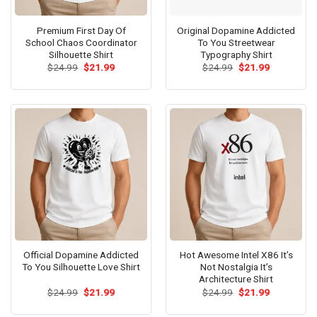
Premium First Day Of
Original Dopamine Addicted
School Chaos Coordinator
To You Streetwear
Silhouette Shirt
Typography Shirt
Original
Current
Original
Current
$
24.99
$
21.99
$
24.99
$
21.99
price
price
price
price
was:
is:
was:
is:
$24.99.
$21.99.
$24.99.
$21.99.
Official Dopamine Addicted
Hot Awesome Intel X86 It’s
To You Silhouette Love Shirt
Not Nostalgia It’s
Architecture Shirt
Original
Current
Original
Current
$
24.99
$
21.99
$
24.99
$
21.99
price
price
price
price
was:
is:
was:
is: