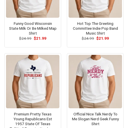
Funny Good Wisconsin
Hot Top The Greeting
State Milk Or Be Milked Map
Committee Indie Pop Band
Shirt
Music Shirt
Original
Current
Original
Current
$
24.99
$
21.99
$
24.99
$
21.99
price
price
price
price
was:
is:
was:
is:
$24.99.
$21.99.
$24.99.
$21.99.
Premium Pretty Texas
Official Nice Talk Nerdy To
Young Republicans Est
Me Slogan Nerd Geek Funny
1957 State Of Texas
Shirt