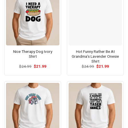
Nice Therapy Dog Ivory
Hot Funny Rather Be At
Shirt
Grandma’s Lavender Onesie
Shirt
Original
Current
Original
Current
$
24.99
$
21.99
$
24.99
$
21.99
price
price
price
price
was:
is:
was:
is:
$24.99.
$21.99.
$24.99.
$21.99.