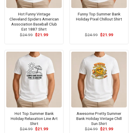
Hot Funny Vintage
Funny Top Summer Bank
Cleveland Spiders American
Holiday Pixel Chillout Shirt
Association Baseball Club
Est 1887 Shirt
Original
Current
Original
Current
$
24.99
$
21.99
$
24.99
$
21.99
price
price
price
price
was:
is:
was:
is:
$24.99.
$21.99.
$24.99.
$21.99.
Hot Top Summer Bank
Awesome Pretty Summer
Holiday Relaxation Line Art
Bank Holiday Vintage Chill
Shirt
Sun Shirt
Original
Current
Original
Current
$
24.99
$
21.99
$
24.99
$
21.99
price
price
price
price