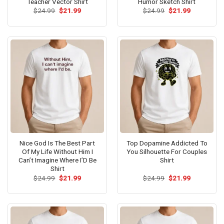
Teacher Vector Shirt
Humor Sketch Shirt
Original
Current
Original
Current
$
24.99
$
21.99
$
24.99
$
21.99
price
price
price
price
was:
is:
was:
is:
$24.99.
$21.99.
$24.99.
$21.99.
Nice God Is The Best Part
Top Dopamine Addicted To
Of My Life Without Him I
You Silhouette For Couples
Can’t Imagine Where I’D Be
Shirt
Shirt
Original
Current
Original
Current
$
24.99
$
21.99
$
24.99
$
21.99
price
price
price
price
was:
is:
was:
is:
$24.99.
$21.99.
$24.99.
$21.99.