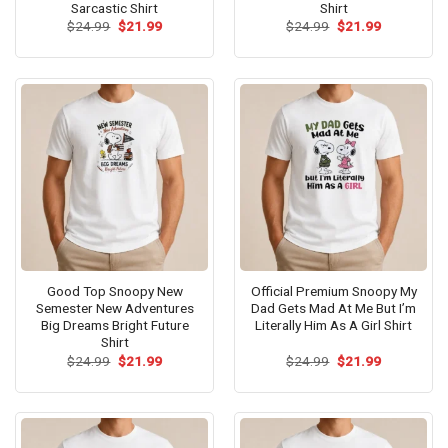
Sarcastic Shirt
Shirt
Original
Current
Original
Current
$
24.99
$
21.99
$
24.99
$
21.99
price
price
price
price
was:
is:
was:
is:
$24.99.
$21.99.
$24.99.
$21.99.
Good Top Snoopy New
Official Premium Snoopy My
Semester New Adventures
Dad Gets Mad At Me But I’m
Big Dreams Bright Future
Literally Him As A Girl Shirt
Shirt
Original
Current
Original
Current
$
24.99
$
21.99
$
24.99
$
21.99
price
price
price
price
was:
is:
was:
is:
$24.99.
$21.99.
$24.99.
$21.99.