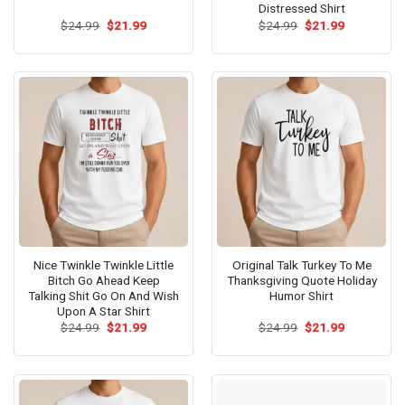
Distressed Shirt
Original
Current
Original
Current
$
24.99
$
21.99
$
24.99
$
21.99
price
price
price
price
was:
is:
was:
is:
$24.99.
$21.99.
$24.99.
$21.99.
Nice Twinkle Twinkle Little
Original Talk Turkey To Me
Bitch Go Ahead Keep
Thanksgiving Quote Holiday
Talking Shit Go On And Wish
Humor Shirt
Upon A Star Shirt
Original
Current
Original
Current
$
24.99
$
21.99
$
24.99
$
21.99
price
price
price
price
was:
is:
was:
is:
$24.99.
$21.99.
$24.99.
$21.99.