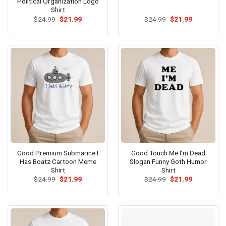
Political Organization Logo
Shirt
Original
Current
Original
Current
$
24.99
$
21.99
$
24.99
$
21.99
price
price
price
price
was:
is:
was:
is:
$24.99.
$21.99.
$24.99.
$21.99.
Good Premium Submarine I
Good Touch Me I’m Dead
Has Boatz Cartoon Meme
Slogan Funny Goth Humor
Shirt
Shirt
Original
Current
Original
Current
$
24.99
$
21.99
$
24.99
$
21.99
price
price
price
price
was:
is:
was:
is:
$24.99.
$21.99.
$24.99.
$21.99.