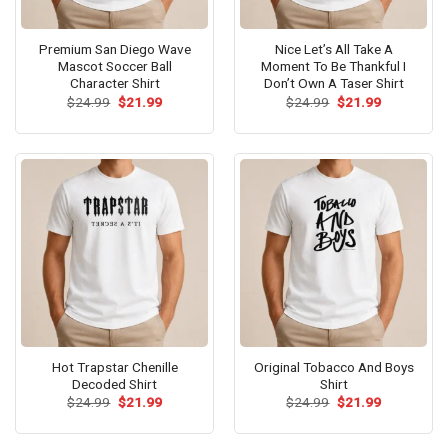
Premium San Diego Wave
Nice Let’s All Take A
Mascot Soccer Ball
Moment To Be Thankful I
Character Shirt
Don’t Own A Taser Shirt
Original
Current
Original
Current
$
24.99
$
21.99
$
24.99
$
21.99
price
price
price
price
was:
is:
was:
is:
$24.99.
$21.99.
$24.99.
$21.99.
Hot Trapstar Chenille
Original Tobacco And Boys
Decoded Shirt
Shirt
Original
Current
Original
Current
$
24.99
$
21.99
$
24.99
$
21.99
price
price
price
price
was:
is:
was:
is:
$24.99.
$21.99.
$24.99.
$21.99.