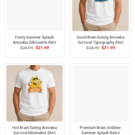
Funny Summer Splash
Good Brain Eating Amoeba
Amoeba Silhouette Shirt
Survival Typography Shirt
Original
Current
Original
Current
$
24.99
$
21.99
$
24.99
$
21.99
price
price
price
price
was:
is:
was:
is:
$24.99.
$21.99.
$24.99.
$21.99.
Hot Brain Eating Amoeba
Premium Brain Gobbler
Survival Minimalist Shirt
Summer Splash Retro