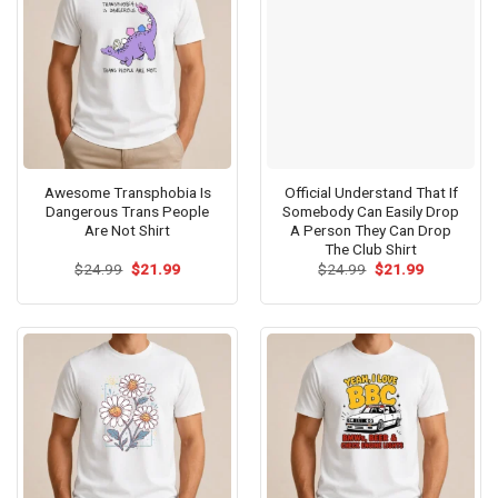
Awesome Transphobia Is
Official Understand That If
Dangerous Trans People
Somebody Can Easily Drop
Are Not Shirt
A Person They Can Drop
The Club Shirt
Original
Current
Original
Current
$
24.99
$
21.99
$
24.99
$
21.99
price
price
price
price
was:
is:
was:
is:
$24.99.
$21.99.
$24.99.
$21.99.