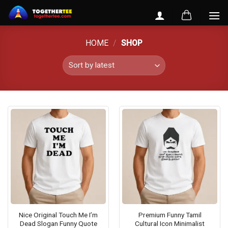
Skip
to
content
HOME
/
SHOP
Nice Original Touch Me I’m
Premium Funny Tamil
Dead Slogan Funny Quote
Cultural Icon Minimalist