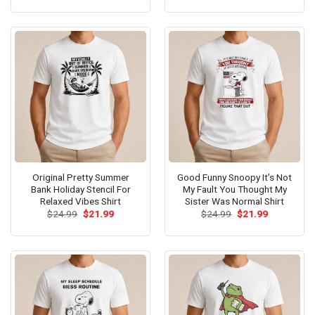
was:
is:
was:
is:
$24.99.
$21.99.
$24.99.
$21.99.
Original Pretty Summer
Good Funny Snoopy It’s Not
Bank Holiday Stencil For
My Fault You Thought My
Relaxed Vibes Shirt
Sister Was Normal Shirt
Original
Current
Original
Current
$
24.99
$
21.99
$
24.99
$
21.99
price
price
price
price
was:
is:
was:
is:
$24.99.
$21.99.
$24.99.
$21.99.