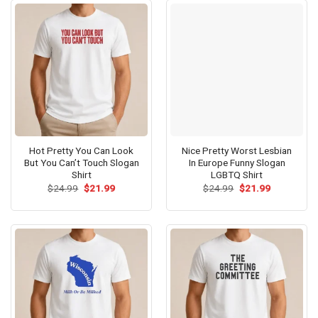
Hot Pretty You Can Look
Nice Pretty Worst Lesbian
But You Can’t Touch Slogan
In Europe Funny Slogan
Shirt
LGBTQ Shirt
Original
Current
Original
Current
$
24.99
$
21.99
$
24.99
$
21.99
price
price
price
price
was:
is:
was:
is:
$24.99.
$21.99.
$24.99.
$21.99.