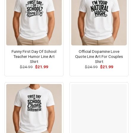
Funny First Day Of School
Official Dopamine Love
Teacher Humor Line Art
Quote Line Art For Couples
Shirt
Shirt
Original
Current
Original
Current
$
24.99
$
21.99
$
24.99
$
21.99
price
price
price
price
was:
is:
was:
is:
$24.99.
$21.99.
$24.99.
$21.99.