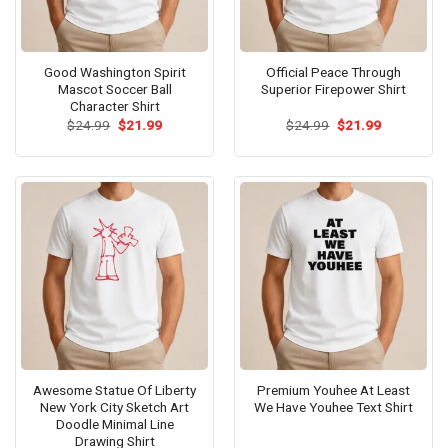
Good Washington Spirit
Official Peace Through
Mascot Soccer Ball
Superior Firepower Shirt
Character Shirt
Original
Current
Original
Current
$
24.99
$
21.99
$
24.99
$
21.99
price
price
price
price
was:
is:
was:
is:
$24.99.
$21.99.
$24.99.
$21.99.
Awesome Statue Of Liberty
Premium Youhee At Least
New York City Sketch Art
We Have Youhee Text Shirt
Doodle Minimal Line
Drawing Shirt