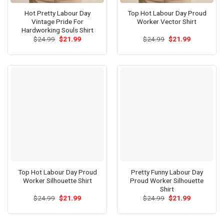
Hot Pretty Labour Day
Top Hot Labour Day Proud
Vintage Pride For
Worker Vector Shirt
Hardworking Souls Shirt
Original
Current
Original
Current
$
24.99
$
21.99
$
24.99
$
21.99
price
price
price
price
was:
is:
was:
is:
$24.99.
$21.99.
$24.99.
$21.99.
Top Hot Labour Day Proud
Pretty Funny Labour Day
Worker Silhouette Shirt
Proud Worker Silhouette
Shirt
Original
Current
Original
Current
$
24.99
$
21.99
$
24.99
$
21.99
price
price
price
price
was:
is:
was:
is:
$24.99.
$21.99.
$24.99.
$21.99.