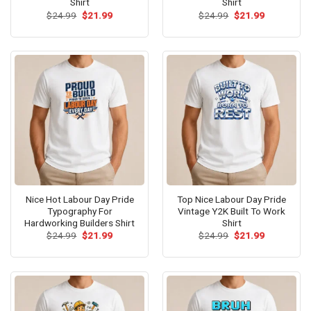
Shirt
Shirt
Original
Current
Original
Current
$
24.99
$
21.99
$
24.99
$
21.99
price
price
price
price
was:
is:
was:
is:
$24.99.
$21.99.
$24.99.
$21.99.
Nice Hot Labour Day Pride
Top Nice Labour Day Pride
Typography For
Vintage Y2K Built To Work
Hardworking Builders Shirt
Shirt
Original
Current
Original
Current
$
24.99
$
21.99
$
24.99
$
21.99
price
price
price
price
was:
is:
was:
is:
$24.99.
$21.99.
$24.99.
$21.99.