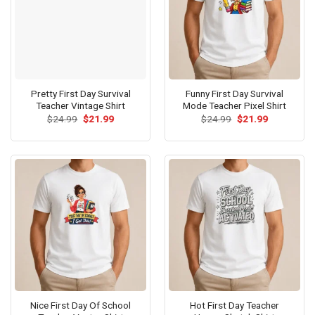
Pretty First Day Survival
Funny First Day Survival
Teacher Vintage Shirt
Mode Teacher Pixel Shirt
Original
Current
Original
Current
$
24.99
$
21.99
$
24.99
$
21.99
price
price
price
price
was:
is:
was:
is:
$24.99.
$21.99.
$24.99.
$21.99.
Nice First Day Of School
Hot First Day Teacher