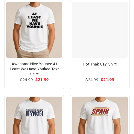
Awesome Nice Youhee At
Hot Thak Gayi Shirt
Least We Have Youhee Text
Shirt
Original
Current
Original
Current
$
24.99
$
21.99
$
24.99
$
21.99
price
price
price
price
was:
is:
was:
is:
$24.99.
$21.99.
$24.99.
$21.99.