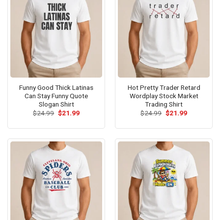
Funny Good Thick Latinas
Hot Pretty Trader Retard
Can Stay Funny Quote
Wordplay Stock Market
Slogan Shirt
Trading Shirt
Original
Current
Original
Current
$
24.99
$
21.99
$
24.99
$
21.99
price
price
price
price
was:
is:
was:
is:
$24.99.
$21.99.
$24.99.
$21.99.