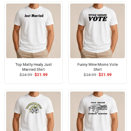
Top Matty Healy Just
Funny Wine Moms Vote
Married Shirt
Shirt
Original
Current
Original
Current
$
24.99
$
21.99
$
24.99
$
21.99
price
price
price
price
was:
is:
was:
is:
$24.99.
$21.99.
$24.99.
$21.99.