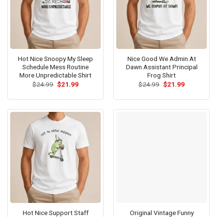
Hot Nice Snoopy My Sleep
Nice Good We Admin At
Schedule Mess Routine
Dawn Assistant Principal
More Unpredictable Shirt
Frog Shirt
Original
Current
Original
Current
$
24.99
$
21.99
$
24.99
$
21.99
price
price
price
price
was:
is:
was:
is:
$24.99.
$21.99.
$24.99.
$21.99.
Hot Nice Support Staff
Original Vintage Funny