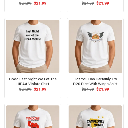
Original
Current
Original
Current
$
24.99
$
21.99
$
24.99
$
21.99
price
price
price
price
was:
is:
was:
is:
$24.99.
$21.99.
$24.99.
$21.99.
Good Last Night We Let The
Hot You Can Certainly Try
HIPAA Violate Shirt
D20 Dice With Wings Shirt
Original
Current
Original
Current
$
24.99
$
21.99
$
24.99
$
21.99
price
price
price
price
was:
is:
was:
is:
$24.99.
$21.99.
$24.99.
$21.99.