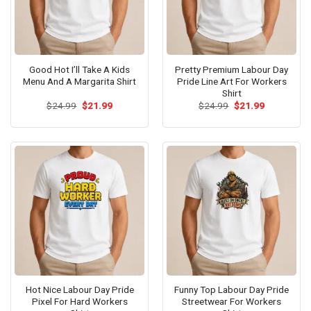
Good Hot I’ll Take A Kids
Pretty Premium Labour Day
Menu And A Margarita Shirt
Pride Line Art For Workers
Shirt
Original
Current
Original
Current
$
24.99
$
21.99
$
24.99
$
21.99
price
price
price
price
was:
is:
was:
is:
$24.99.
$21.99.
$24.99.
$21.99.
Hot Nice Labour Day Pride
Funny Top Labour Day Pride
Pixel For Hard Workers
Streetwear For Workers