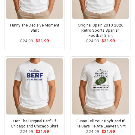
Funny The Decisive Moment
Original Spain 2010 2026
Shirt
Retro Sports Spanish
Football Shirt
Original
Current
Original
Current
$
24.99
$
21.99
$
24.99
$
21.99
price
price
price
price
was:
is:
was:
is:
$24.99.
$21.99.
$24.99.
$21.99.
Hot The Original Berf Of
Funny Tell Your Boyfriend If
Chicagoland Chicago Shirt
He Says He Ate Leaves Shirt
Original
Current
Original
Current
$
24.99
$
21.99
$
24.99
$
21.99
price
price
price
price