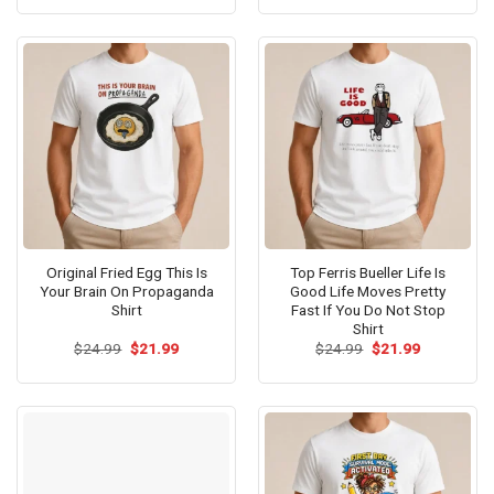
was:
is:
was:
is:
$24.99.
$21.99.
$24.99.
$21.99.
Original Fried Egg This Is
Top Ferris Bueller Life Is
Your Brain On Propaganda
Good Life Moves Pretty
Shirt
Fast If You Do Not Stop
Shirt
Original
Current
Original
Current
$
24.99
$
21.99
$
24.99
$
21.99
price
price
price
price
was:
is:
was:
is:
$24.99.
$21.99.
$24.99.
$21.99.