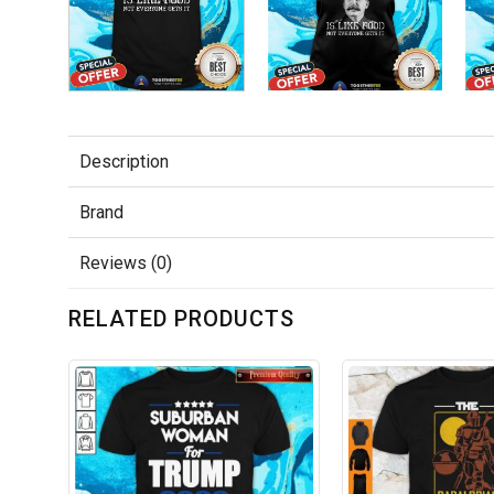
Description
Brand
Reviews (0)
RELATED PRODUCTS