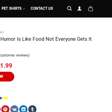
PET SHIRTS
CONTACT US
NG
Humor Is Like Food Not Everyone Gets It
customer reviews)
iginal
Current
1.99
ice
price
s:
is:
OW
4.95.
$21.99.