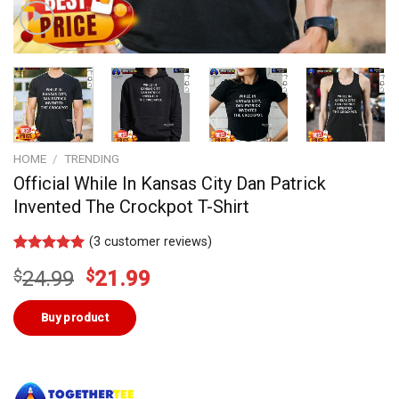
HOME
/
TRENDING
Official While In Kansas City Dan Patrick
Invented The Crockpot T-Shirt
(
3
customer reviews)
Rated
2
5.00
Original
Current
$
24.99
$
21.99
out of 5
based on
price
price
customer
was:
is:
Buy product
ratings
$24.99.
$21.99.