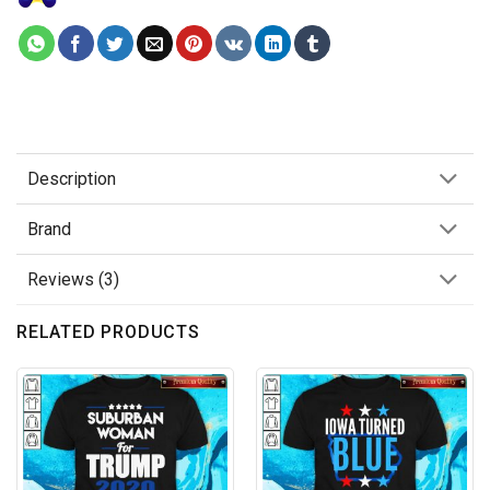
Description
Brand
Reviews (3)
RELATED PRODUCTS