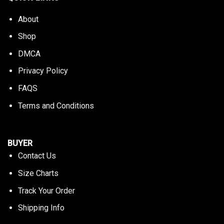
About
Shop
DMCA
Privacy Policy
FAQS
Terms and Conditions
BUYER
Contact Us
Size Charts
Track Your Order
Shipping Info