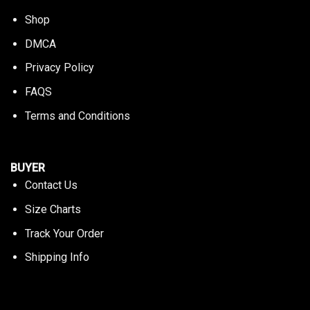
Shop
DMCA
Privacy Policy
FAQS
Terms and Conditions
BUYER
Contact Us
Size Charts
Track Your Order
Shipping Info