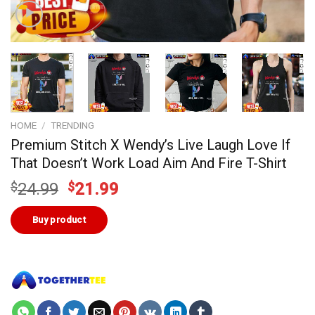
HOME
/
TRENDING
Premium Stitch X Wendy’s Live Laugh Love If
That Doesn’t Work Load Aim And Fire T-Shirt
Original
Current
$
24.99
$
21.99
price
price
was:
is:
Buy product
$24.99.
$21.99.