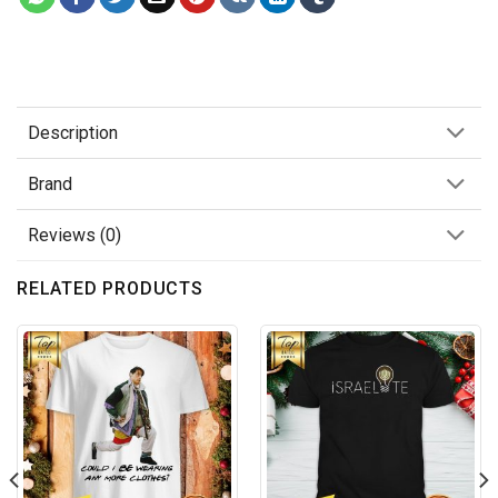
Description
Brand
Reviews (0)
RELATED PRODUCTS