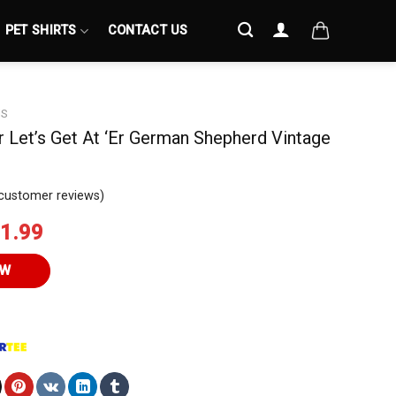
PET SHIRTS
CONTACT US
S
er Let’s Get At ‘Er German Shepherd Vintage
customer reviews)
iginal
Current
1.99
ice
price
s:
is:
OW
4.95.
$21.99.