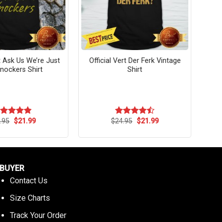
 Ask Us We’re Just
Official Vert Der Ferk Vintage
nockers Shirt
Shirt
Original
Current
Original
Current
.95
$
21.99
$
24.95
$
21.99
ated
4.82
Rated
price
price
price
price
t of 5
4.45
out
was:
is:
was:
is:
of 5
$24.95.
$21.99.
$24.95.
$21.99.
BUYER
Contact Us
Size Charts
Track Your Order