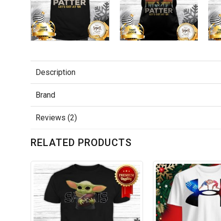
Description
Brand
Reviews (2)
RELATED PRODUCTS