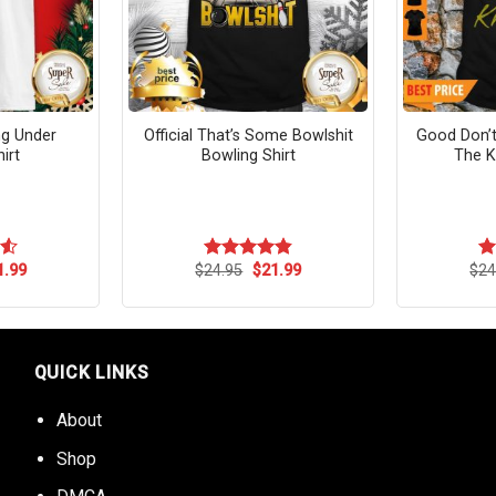
ing Under
Official That’s Some Bowlshit
Good Don’t
irt
Bowling Shirt
The K
ginal
Current
Original
Current
1.99
$
24.95
$
21.99
$
24
55
Rated
4.83
R
ce
price
price
price
out of 5
ou
s:
is:
was:
is:
.95.
$21.99.
$24.95.
$21.99.
QUICK LINKS
About
Shop