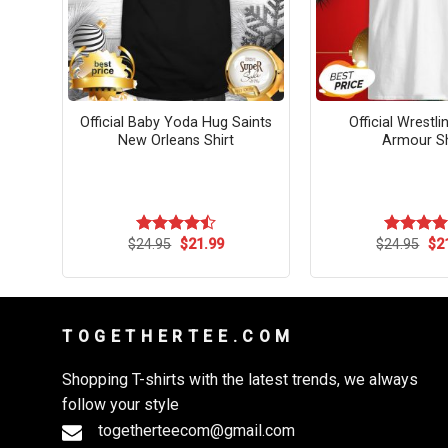
More
Official Baby Yoda Hug Saints
Official Wrestl
New Orleans Shirt
Armour Sh
rent
Original
Current
Ori
$
24.95
$
21.99
$
24.95
$
2
Rated
Rated
4.
ce
price
price
pri
4.50
out
out of 5
was:
is:
wa
of 5
.99.
$24.95.
$21.99.
$24
T O G E T H E R T E E . C O M
Shopping T-shirts with the latest trends, we always
follow your style
togetherteecom@gmail.com