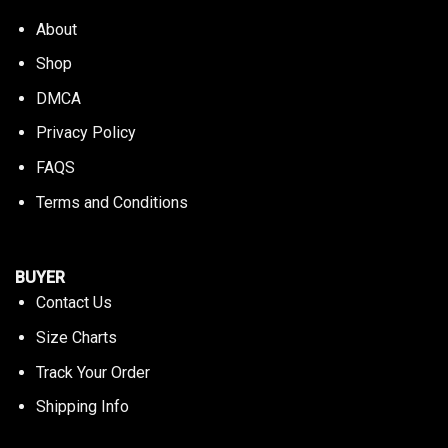
About
Shop
DMCA
Privacy Policy
FAQS
Terms and Conditions
BUYER
Contact Us
Size Charts
Track Your Order
Shipping Info