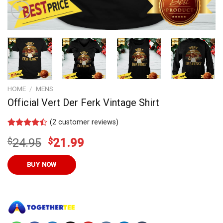
HOME
/
MENS
Official Vert Der Ferk Vintage Shirt
(
2
customer reviews)
Rated
11
Original
Current
$
24.95
$
21.99
4.45
out
of 5
price
price
based on
was:
is:
BUY NOW
customer
ratings
$24.95.
$21.99.