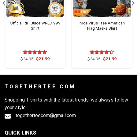
Official RIP Juice WRLD 999
Nice Virus Free American
Shirt
Flag Masks Shirt
Original
Current
Original
Current
$
24.95
$
21.99
$
24.95
$
21.99
Rated
4.64
Rated
price
price
price
price
out of 5
4.27
out
was:
is:
was:
is:
of 5
$24.95.
$21.99.
$24.95.
$21.99.
T O G E T H E R T E E . C O M
Shopping T-shirts with the latest trends, we always follow
your style
togetherteecom@gmail.com
QUICK LINKS