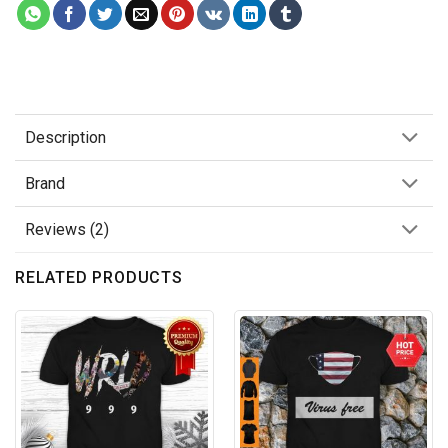
Description
Brand
Reviews (2)
RELATED PRODUCTS