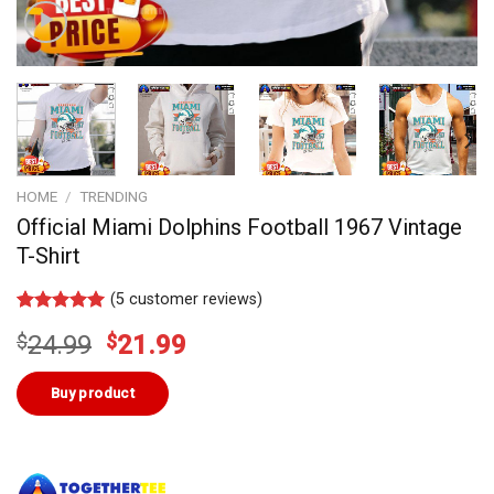
HOME
/
TRENDING
Official Miami Dolphins Football 1967 Vintage
T-Shirt
(
5
customer reviews)
Rated
4
5.00
Original
Current
$
24.99
$
21.99
out of 5
based on
price
price
customer
was:
is:
Buy product
ratings
$24.99.
$21.99.