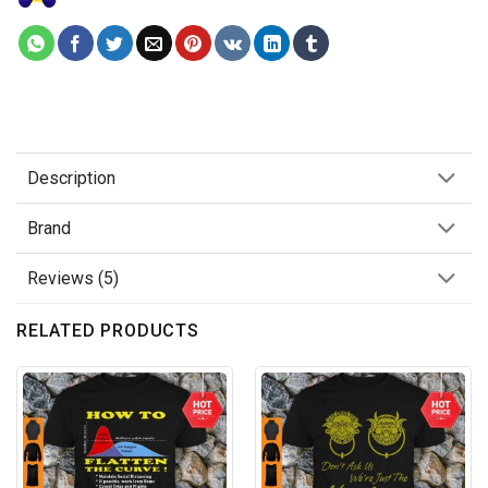
Description
Brand
Reviews (5)
RELATED PRODUCTS