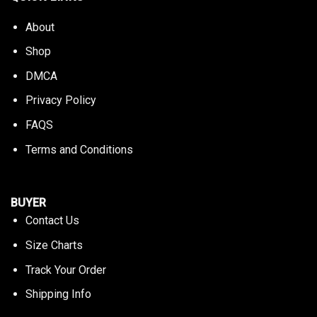
About
Shop
DMCA
Privacy Policy
FAQS
Terms and Conditions
BUYER
Contact Us
Size Charts
Track Your Order
Shipping Info