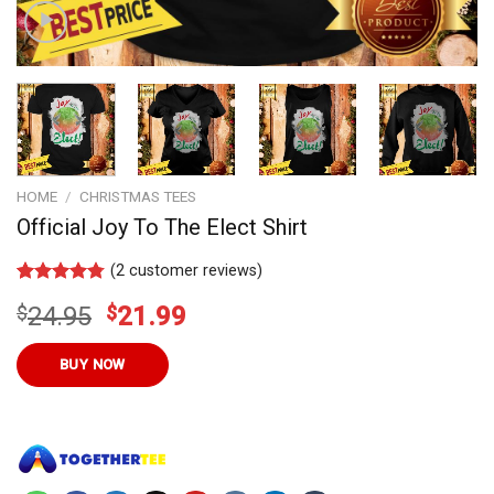
HOME
/
CHRISTMAS TEES
Official Joy To The Elect Shirt
(
2
customer reviews)
Rated
11
4.73
Original
Current
$
24.95
$
21.99
out of 5
based on
price
price
customer
was:
is:
BUY NOW
ratings
$24.95.
$21.99.