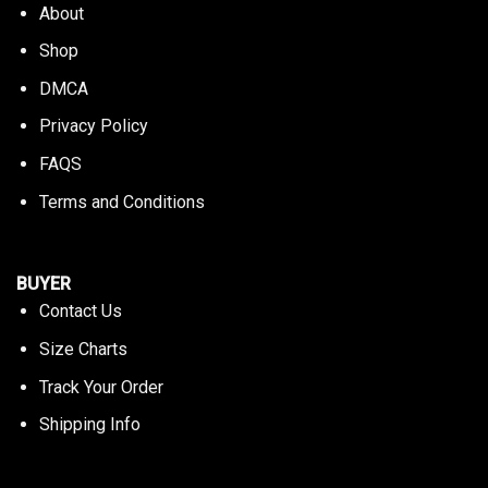
About
Shop
DMCA
Privacy Policy
FAQS
Terms and Conditions
BUYER
Contact Us
Size Charts
Track Your Order
Shipping Info