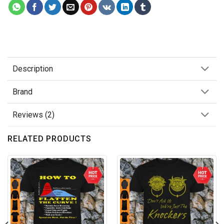
Description
Brand
Reviews (2)
RELATED PRODUCTS