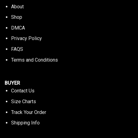
About
Shop
DMCA
Privacy Policy
FAQS
Terms and Conditions
BUYER
Contact Us
Size Charts
Track Your Order
Shipping Info