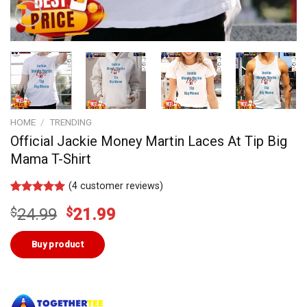
HOME
/
TRENDING
Official Jackie Money Martin Laces At Tip Big
Mama T-Shirt
(
4
customer reviews)
Rated
3
5.00
Original
Current
$
24.99
$
21.99
out of 5
based on
price
price
customer
was:
is:
Buy product
ratings
$24.99.
$21.99.