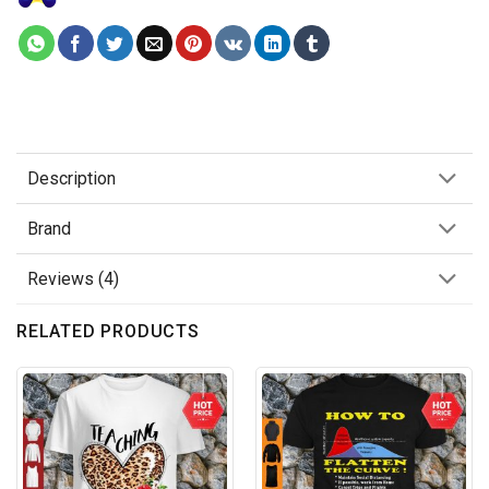
Description
Brand
Reviews (4)
RELATED PRODUCTS