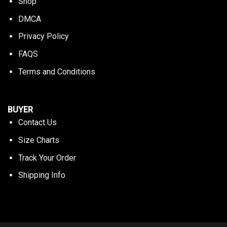
Shop
DMCA
Privacy Policy
FAQS
Terms and Conditions
BUYER
Contact Us
Size Charts
Track Your Order
Shipping Info