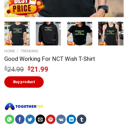
HOME
/
TRENDING
Good Working For NCT Wish T-Shirt
Original
Current
$
24.99
$
21.99
price
price
was:
is:
Buy product
$24.99.
$21.99.