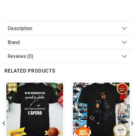
Description
Brand
Reviews (0)
RELATED PRODUCTS