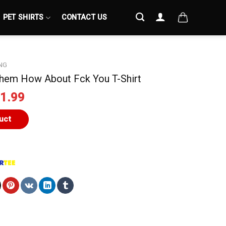
PET SHIRTS
CONTACT US
NG
hem How About Fck You T-Shirt
iginal
Current
1.99
ice
price
s:
is:
uct
4.99.
$21.99.