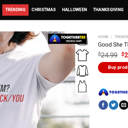
TRENDING
CHRISTMAS
HALLOWEEN
THANKSGIVING
HOME
/
TRENDI
Good She T
Or
$
24.99
$
2
pr
wa
Buy prod
$2