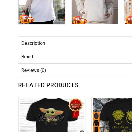
Description
Brand
Reviews (0)
RELATED PRODUCTS