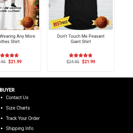
 Wearing Any More
Don’t Touch Me Peasant
othes Shirt
Giant Shirt
Original
Current
Original
Current
.95
$
21.99
$
24.95
$
21.99
ated
4.64
Rated
4.73
price
price
price
price
t of 5
out of 5
was:
is:
was:
is:
$24.95.
$21.99.
$24.95.
$21.99.
BUYER
Contact Us
Size Charts
Track Your Order
Shipping Info