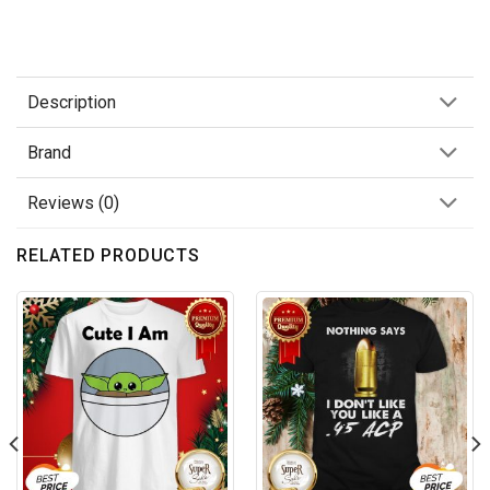
Description
Brand
Reviews (0)
RELATED PRODUCTS