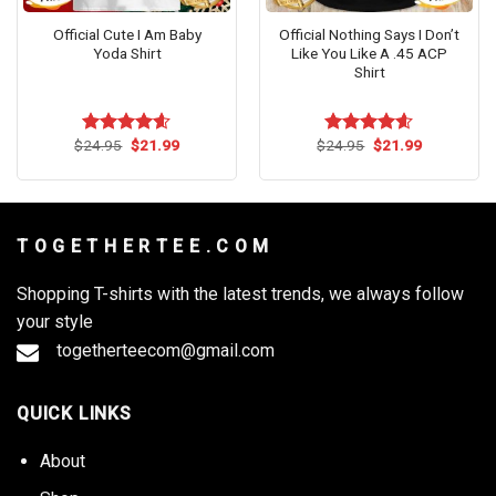
Official Cute I Am Baby
Official Nothing Says I Don’t
Yoda Shirt
Like You Like A .45 ACP
Shirt
Original
Current
Original
Current
$
24.95
$
21.99
$
24.95
$
21.99
Rated
4.56
Rated
4.55
price
price
price
price
out of 5
out of 5
was:
is:
was:
is:
$24.95.
$21.99.
$24.95.
$21.99.
T O G E T H E R T E E . C O M
Shopping T-shirts with the latest trends, we always follow
your style
togetherteecom@gmail.com
QUICK LINKS
About