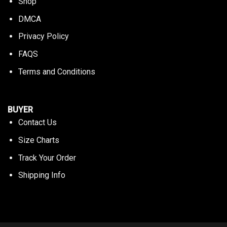
Shop
DMCA
Privacy Policy
FAQS
Terms and Conditions
BUYER
Contact Us
Size Charts
Track Your Order
Shipping Info