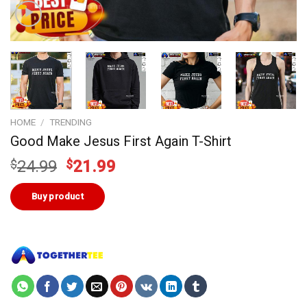
HOME
/
TRENDING
Good Make Jesus First Again T-Shirt
Original
Current
$
24.99
$
21.99
price
price
was:
is:
Buy product
$24.99.
$21.99.