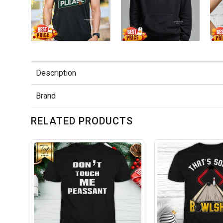
Description
Brand
RELATED PRODUCTS