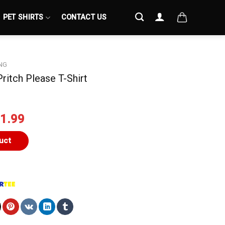
PET SHIRTS
CONTACT US
NG
ritch Please T-Shirt
iginal
Current
1.99
ice
price
s:
is:
uct
4.99.
$21.99.