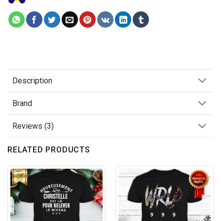
Description
Brand
Reviews (3)
RELATED PRODUCTS