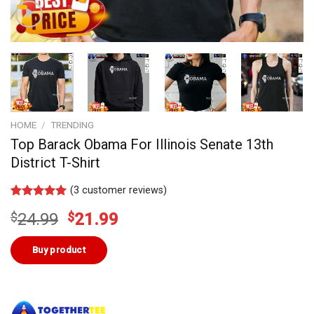
HOME
/
TRENDING
Top Barack Obama For Illinois Senate 13th
District T-Shirt
(
3
customer reviews)
Rated
2
5.00
Original
Current
$
24.99
$
21.99
out of 5
based on
price
price
customer
was:
is:
Buy product
ratings
$24.99.
$21.99.