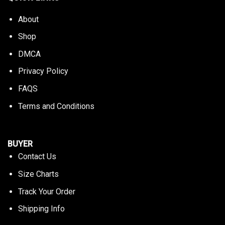
About
Shop
DMCA
Privacy Policy
FAQS
Terms and Conditions
BUYER
Contact Us
Size Charts
Track Your Order
Shipping Info