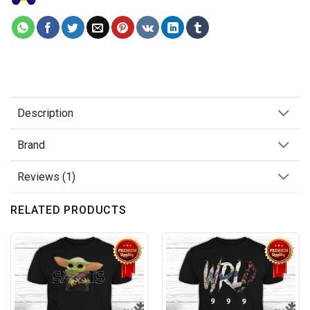
Description
Brand
Reviews (1)
RELATED PRODUCTS