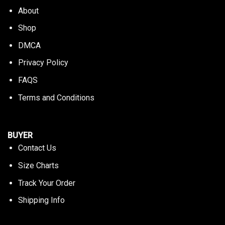
About
Shop
DMCA
Privacy Policy
FAQS
Terms and Conditions
BUYER
Contact Us
Size Charts
Track Your Order
Shipping Info