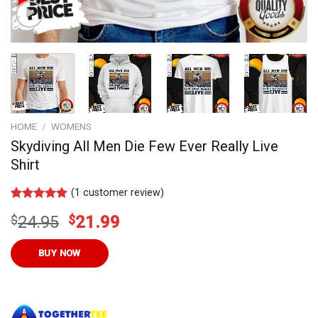
HOME
/
WOMENS
Skydiving All Men Die Few Ever Really Live
Shirt
(
1
customer review)
Rated
10
4.80
Original
Current
$
24.95
$
21.99
out of 5
based on
price
price
customer
was:
is:
BUY NOW
ratings
$24.95.
$21.99.