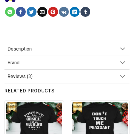
Description
Brand
Reviews (3)
RELATED PRODUCTS