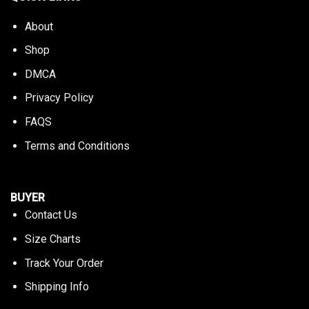
About
Shop
DMCA
Privacy Policy
FAQS
Terms and Conditions
BUYER
Contact Us
Size Charts
Track Your Order
Shipping Info