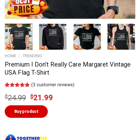
HOME
/
TRENDING
Premium I Don’t Really Care Margaret Vintage
USA Flag T-Shirt
(
3
customer reviews)
Rated
2
5.00
Original
Current
$
24.99
$
21.99
out of 5
based on
price
price
customer
was:
is:
Buy product
ratings
$24.99.
$21.99.