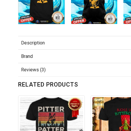
Description
Brand
Reviews (3)
RELATED PRODUCTS