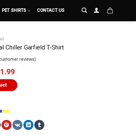
PET SHIRTS
CONTACT US
NG
al Chiller Garfield T-Shirt
customer reviews)
iginal
Current
1.99
ice
price
s:
is:
uct
4.99.
$21.99.