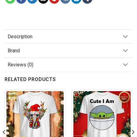
Description
Brand
Reviews (0)
RELATED PRODUCTS