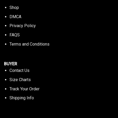
Shop
DMCA
Privacy Policy
FAQS
Terms and Conditions
BUYER
Contact Us
Size Charts
Track Your Order
Shipping Info