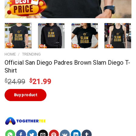
HOME
/
TRENDING
Official San Diego Padres Brown Slam Diego T-
Shirt
Original
Current
$
24.99
$
21.99
price
price
was:
is:
Buy product
$24.99.
$21.99.