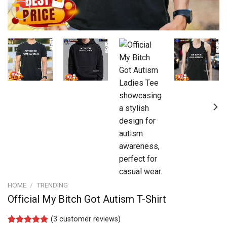
HOME
/
TRENDING
Official My Bitch Got Autism T-Shirt
(
3
customer reviews)