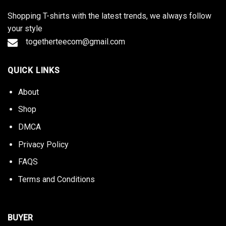
Shopping T-shirts with the latest trends, we always follow
your style
togetherteecom@gmail.com
QUICK LINKS
About
Shop
DMCA
Privacy Policy
FAQS
Terms and Conditions
BUYER