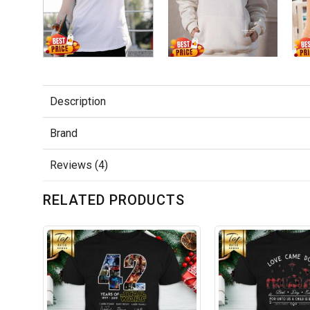
Description
Brand
Reviews (4)
RELATED PRODUCTS