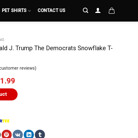
PET SHIRTS
CONTACT US
NG
nald J. Trump The Democrats Snowflake T-
customer reviews)
iginal
Current
1.99
ice
price
s:
is:
uct
4.99.
$21.99.