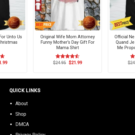
or Unto Us
Original Wife Mom Attorney
Official 
Christmas
Funny Mother’s Day Gift For
Quand Je
Mama Shirt
Me Propo
ginal
Current
Original
Current
1.99
$
24.95
$
21.99
$
24
64
Rated
4.55
R
ce
price
price
price
out of 5
ou
s:
is:
was:
is:
.95.
$21.99.
$24.95.
$21.99.
QUICK LINKS
About
Shop
DMCA
Privacy Policy