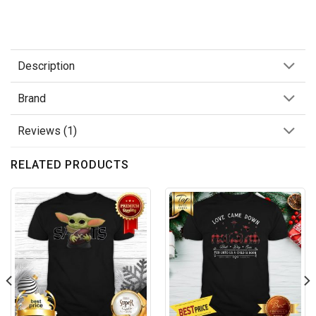
Description
Brand
Reviews (1)
RELATED PRODUCTS