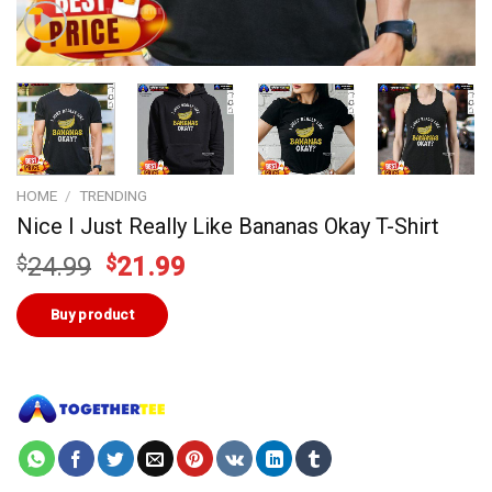
HOME
/
TRENDING
Nice I Just Really Like Bananas Okay T-Shirt
Original
Current
$
24.99
$
21.99
price
price
was:
is:
Buy product
$24.99.
$21.99.