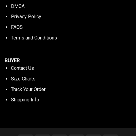
DMCA
Privacy Policy
FAQS
Terms and Conditions
BUYER
Contact Us
Size Charts
Track Your Order
Shipping Info