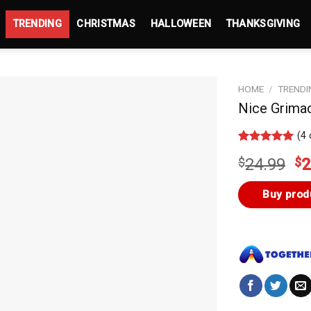
TRENDING
CHRISTMAS
HALLOWEEN
THANKSGIVING
HOME
/
TRENDI
Nice Grimac
(
4
Rated
3
5.00
Or
$
24.99
$
2
out of 5
based on
pr
customer
wa
Buy prod
ratings
$2