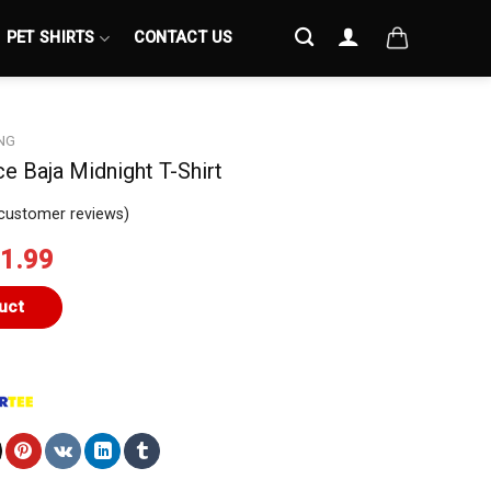
PET SHIRTS
CONTACT US
NG
e Baja Midnight T-Shirt
customer reviews)
iginal
Current
1.99
ice
price
s:
is:
uct
4.99.
$21.99.