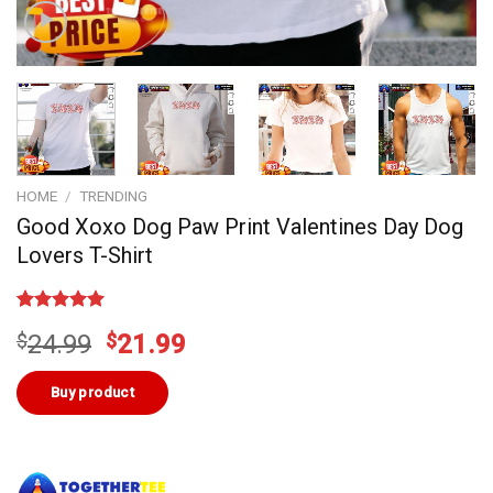
HOME
/
TRENDING
Good Xoxo Dog Paw Print Valentines Day Dog
Lovers T-Shirt
Rated
3
5.00
Original
Current
$
24.99
$
21.99
out of 5
based on
price
price
customer
was:
is:
Buy product
ratings
$24.99.
$21.99.