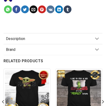
Description
Brand
RELATED PRODUCTS