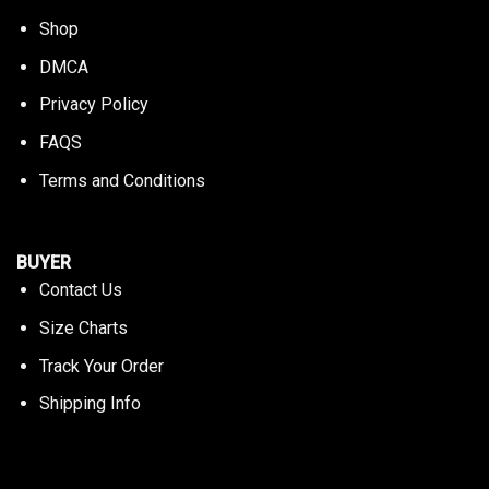
Shop
DMCA
Privacy Policy
FAQS
Terms and Conditions
BUYER
Contact Us
Size Charts
Track Your Order
Shipping Info