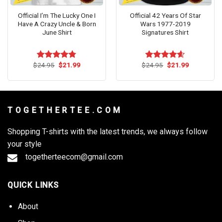
Official I’m The Lucky One I
Official 42 Years Of Star
Have A Crazy Uncle & Born
Wars 1977-2019
June Shirt
Signatures Shirt
Original
Current
Original
Current
$
24.95
$
21.99
$
24.95
$
21.99
Rated
4.73
Rated
4.55
price
price
price
price
out of 5
out of 5
was:
is:
was:
is:
$24.95.
$21.99.
$24.95.
$21.99.
T O G E T H E R T E E . C O M
Shopping T-shirts with the latest trends, we always follow
your style
togetherteecom@gmail.com
QUICK LINKS
About