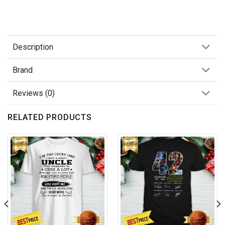
Description
Brand
Reviews (0)
RELATED PRODUCTS