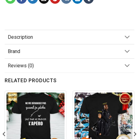
Description
Brand
Reviews (0)
RELATED PRODUCTS