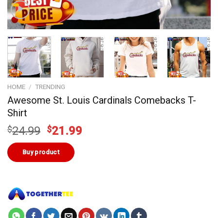
HOME
/
TRENDING
Awesome St. Louis Cardinals Comebacks T-
Shirt
Original
Current
$
24.99
$
21.99
price
price
was:
is:
Buy product
$24.99.
$21.99.