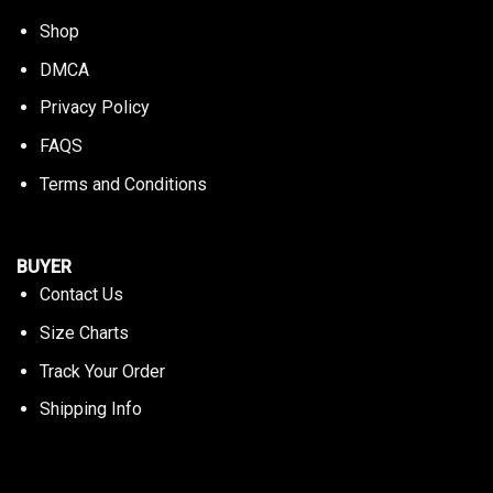
Shop
DMCA
Privacy Policy
FAQS
Terms and Conditions
BUYER
Contact Us
Size Charts
Track Your Order
Shipping Info