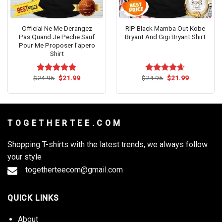
Official Ne Me Derangez
RIP Black Mamba Out Kobe
Pas Quand Je Peche Sauf
Bryant And Gigi Bryant Shirt
Pour Me Proposer l’apero
Shirt
Original
Current
Original
Current
$
24.95
$
21.99
$
24.95
$
21.99
Rated
4.73
Rated
4.55
price
price
price
price
out of 5
out of 5
was:
is:
was:
is:
$24.95.
$21.99.
$24.95.
$21.99.
T O G E T H E R T E E . C O M
Shopping T-shirts with the latest trends, we always follow
your style
togetherteecom@gmail.com
QUICK LINKS
About