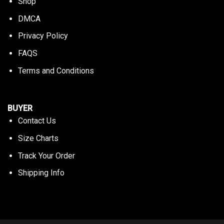
Shop
DMCA
Privacy Policy
FAQS
Terms and Conditions
BUYER
Contact Us
Size Charts
Track Your Order
Shipping Info