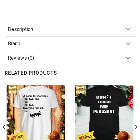
Description
Brand
Reviews (0)
RELATED PRODUCTS