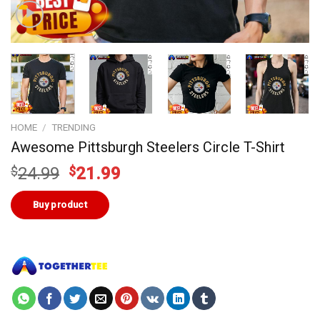
HOME
/
TRENDING
Awesome Pittsburgh Steelers Circle T-Shirt
Original
Current
$
24.99
$
21.99
price
price
was:
is:
Buy product
$24.99.
$21.99.