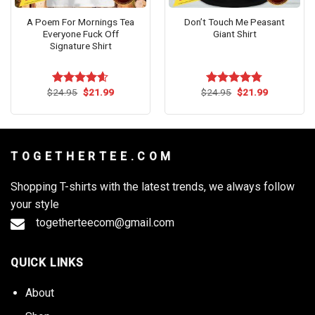
A Poem For Mornings Tea
Don’t Touch Me Peasant
Everyone Fuck Off
Giant Shirt
Signature Shirt
Original
Current
Original
Current
$
24.95
$
21.99
$
24.95
$
21.99
Rated
4.54
Rated
4.73
price
price
price
price
out of 5
out of 5
was:
is:
was:
is:
$24.95.
$21.99.
$24.95.
$21.99.
T O G E T H E R T E E . C O M
Shopping T-shirts with the latest trends, we always follow
your style
togetherteecom@gmail.com
QUICK LINKS
About