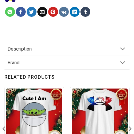
Description
Brand
RELATED PRODUCTS