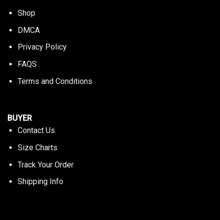
Shop
DMCA
Privacy Policy
FAQS
Terms and Conditions
BUYER
Contact Us
Size Charts
Track Your Order
Shipping Info