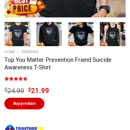
HOME
/
TRENDING
Top You Matter Prevention Friend Suicide
Awareness T-Shirt
Rated
1
5.00
Original
Current
$
24.99
$
21.99
out of 5
based on
price
price
customer
was:
is:
Buy product
rating
$24.99.
$21.99.