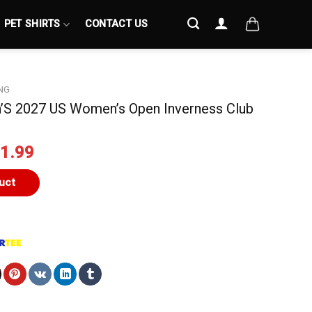
PET SHIRTS
CONTACT US
NG
S 2027 US Women’s Open Inverness Club
iginal
Current
1.99
ice
price
s:
is:
uct
4.99.
$21.99.