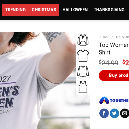
TRENDING
CHRISTMAS
HALLOWEEN
THANKSGIVING
HOME
/
TRENDI
Top Women’
Shirt
Or
$
24.99
$
2
pr
wa
Buy prod
$2