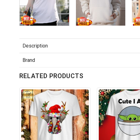
Description
Brand
RELATED PRODUCTS