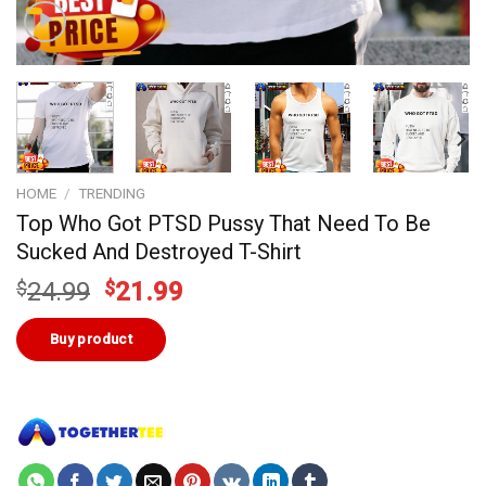
HOME
/
TRENDING
Top Who Got PTSD Pussy That Need To Be
Sucked And Destroyed T-Shirt
Original
Current
$
24.99
$
21.99
price
price
was:
is:
Buy product
$24.99.
$21.99.