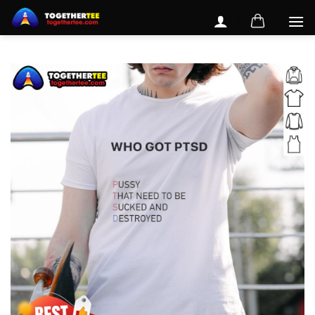
Skip
to
content