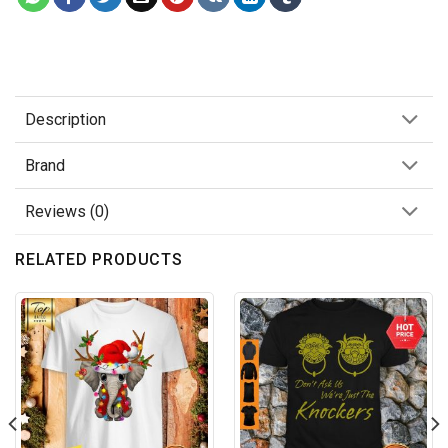
Description
Brand
Reviews (0)
RELATED PRODUCTS