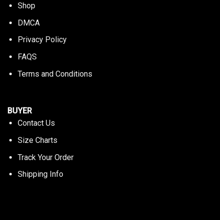
Shop
DMCA
Privacy Policy
FAQS
Terms and Conditions
BUYER
Contact Us
Size Charts
Track Your Order
Shipping Info