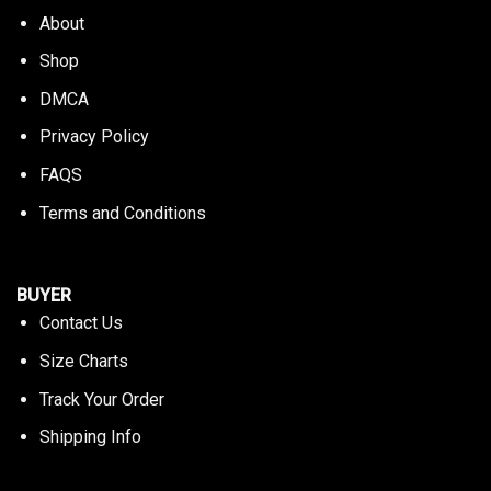
About
Shop
DMCA
Privacy Policy
FAQS
Terms and Conditions
BUYER
Contact Us
Size Charts
Track Your Order
Shipping Info