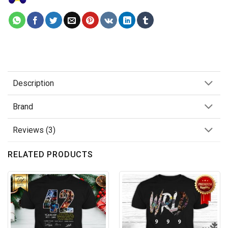
Description
Brand
Reviews (3)
RELATED PRODUCTS