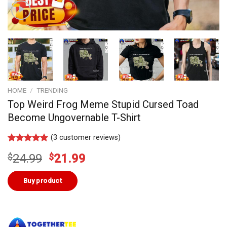
HOME
/
TRENDING
Top Weird Frog Meme Stupid Cursed Toad
Become Ungovernable T-Shirt
(
3
customer reviews)
Rated
2
5.00
Original
Current
$
24.99
$
21.99
out of 5
based on
price
price
customer
was:
is:
Buy product
ratings
$24.99.
$21.99.