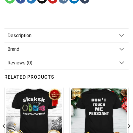
Description
Brand
Reviews (0)
RELATED PRODUCTS