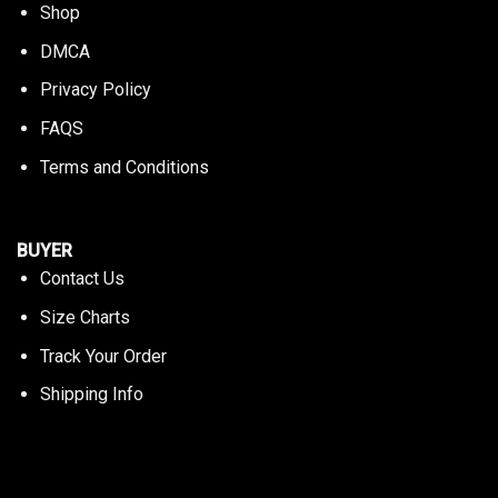
Shop
DMCA
Privacy Policy
FAQS
Terms and Conditions
BUYER
Contact Us
Size Charts
Track Your Order
Shipping Info