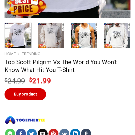
HOME
/
TRENDING
Top Scott Pilgrim Vs The World You Won’t
Know What Hit You T-Shirt
Original
Current
$
24.99
$
21.99
price
price
was:
is:
Buy product
$24.99.
$21.99.