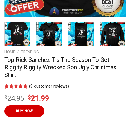
HOME
/
TRENDING
Top Rick Sanchez Tis The Season To Get
Riggity Riggity Wrecked Son Ugly Christmas
Shirt
(
9
customer reviews)
Rated
9
4.9
Original
Current
$
24.95
$
21.99
out of 5
based on
price
price
customer
was:
is:
BUY NOW
ratings
$24.95.
$21.99.