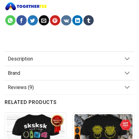
Description
Brand
Reviews (9)
RELATED PRODUCTS