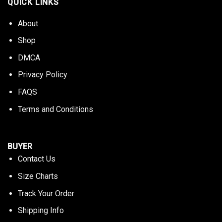
QUICK LINKS
About
Shop
DMCA
Privacy Policy
FAQS
Terms and Conditions
BUYER
Contact Us
Size Charts
Track Your Order
Shipping Info