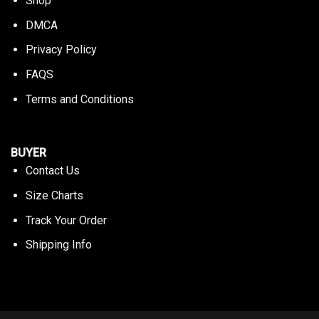
Shop
DMCA
Privacy Policy
FAQS
Terms and Conditions
BUYER
Contact Us
Size Charts
Track Your Order
Shipping Info