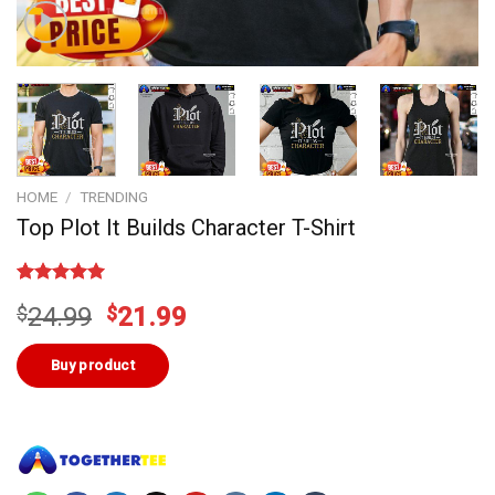
HOME
/
TRENDING
Top Plot It Builds Character T-Shirt
Rated
1
5.00
Original
Current
$
24.99
$
21.99
out of 5
based on
price
price
customer
was:
is:
Buy product
rating
$24.99.
$21.99.