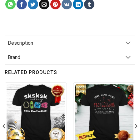
Description
Brand
RELATED PRODUCTS