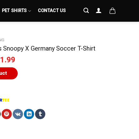
PET SHIRTS
CONTACT US
NG
s Snoopy X Germany Soccer T-Shirt
iginal
Current
1.99
ice
price
s:
is:
uct
4.99.
$21.99.