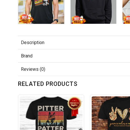
Description
Brand
Reviews (0)
RELATED PRODUCTS