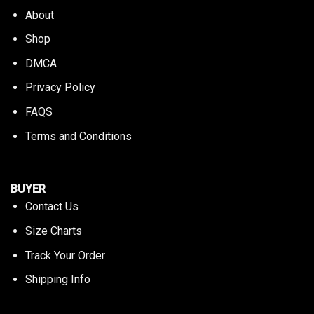
About
Shop
DMCA
Privacy Policy
FAQS
Terms and Conditions
BUYER
Contact Us
Size Charts
Track Your Order
Shipping Info