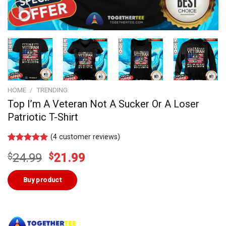
HOME
/
TRENDING
Top I’m A Veteran Not A Sucker Or A Loser
Patriotic T-Shirt
(
4
customer reviews)
Rated
3
5.00
Original
Current
$
24.99
$
21.99
out of 5
based on
price
price
customer
was:
is:
Buy product
ratings
$24.99.
$21.99.