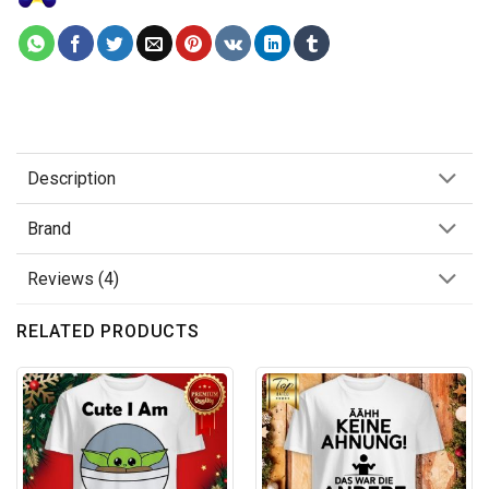
Description
Brand
Reviews (4)
RELATED PRODUCTS