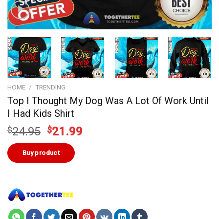
HOME
/
TRENDING
Top I Thought My Dog Was A Lot Of Work Until
I Had Kids Shirt
Original
Current
$
24.95
$
21.99
price
price
was:
is:
Buy product
$24.95.
$21.99.