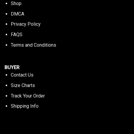
Shop
DMCA
Privacy Policy
FAQS
Terms and Conditions
BUYER
Contact Us
Size Charts
Track Your Order
Shipping Info