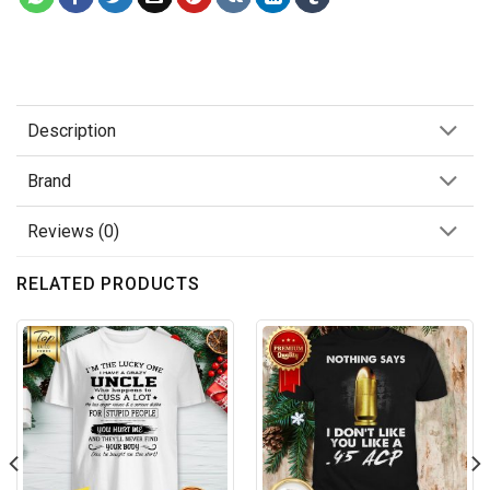
Description
Brand
Reviews (0)
RELATED PRODUCTS