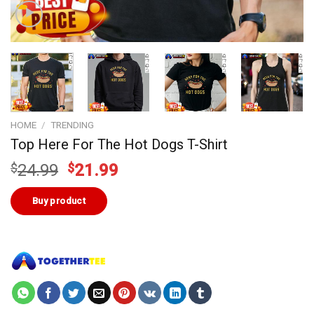
HOME
/
TRENDING
Top Here For The Hot Dogs T-Shirt
Original
Current
$
24.99
$
21.99
price
price
was:
is:
Buy product
$24.99.
$21.99.