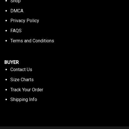
Shop
DMCA
Privacy Policy
FAQS
Terms and Conditions
BUYER
Contact Us
Size Charts
Track Your Order
Shipping Info