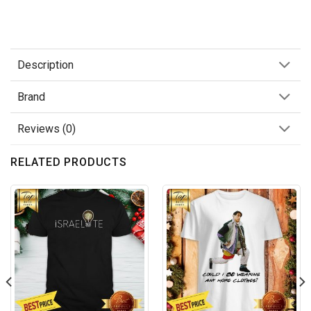
Description
Brand
Reviews (0)
RELATED PRODUCTS