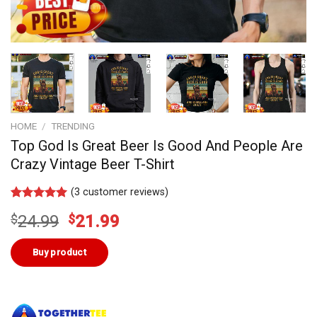
HOME
/
TRENDING
Top God Is Great Beer Is Good And People Are
Crazy Vintage Beer T-Shirt
(
3
customer reviews)
Rated
2
5.00
Original
Current
$
24.99
$
21.99
out of 5
based on
price
price
customer
was:
is:
Buy product
ratings
$24.99.
$21.99.