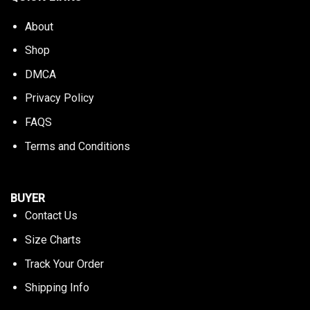
About
Shop
DMCA
Privacy Policy
FAQS
Terms and Conditions
BUYER
Contact Us
Size Charts
Track Your Order
Shipping Info