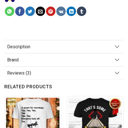
Description
Brand
Reviews (3)
RELATED PRODUCTS