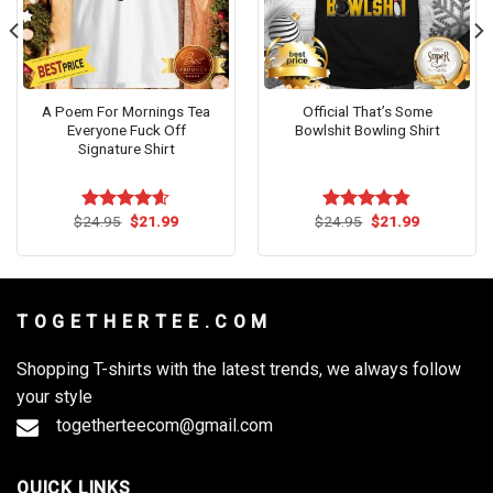
A Poem For Mornings Tea
Official That’s Some
Everyone Fuck Off
Bowlshit Bowling Shirt
Signature Shirt
Original
Current
Original
Current
$
24.95
$
21.99
$
24.95
$
21.99
Rated
4.54
Rated
4.83
price
price
price
price
out of 5
out of 5
was:
is:
was:
is:
$24.95.
$21.99.
$24.95.
$21.99.
T O G E T H E R T E E . C O M
Shopping T-shirts with the latest trends, we always follow
your style
togetherteecom@gmail.com
QUICK LINKS