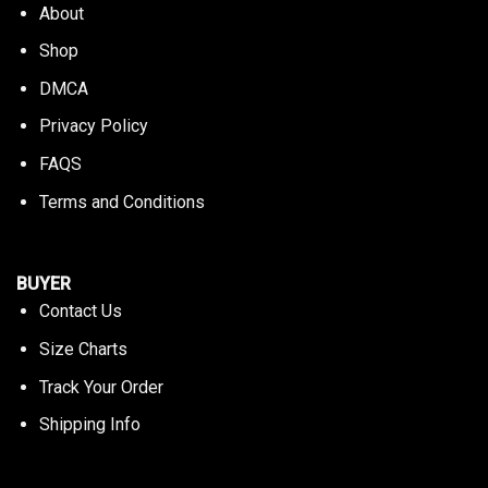
About
Shop
DMCA
Privacy Policy
FAQS
Terms and Conditions
BUYER
Contact Us
Size Charts
Track Your Order
Shipping Info