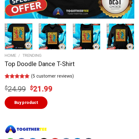
HOME
/
TRENDING
Top Doodle Dance T-Shirt
(
5
customer reviews)
Rated
4
5.00
Original
Current
$
24.99
$
21.99
out of 5
based on
price
price
customer
was:
is:
Buy product
ratings
$24.99.
$21.99.