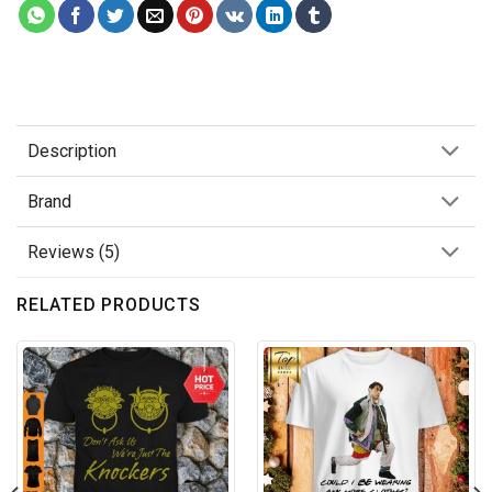
Description
Brand
Reviews (5)
RELATED PRODUCTS