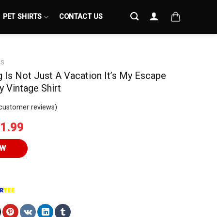
PET SHIRTS
CONTACT US
S
g Is Not Just A Vacation It’s My Escape
y Vintage Shirt
customer reviews)
iginal
Current
1.99
ice
price
s:
is:
OW
4.95.
$21.99.