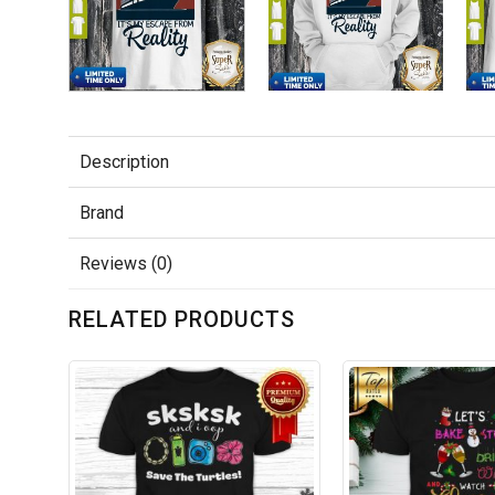
Description
Brand
Reviews (0)
RELATED PRODUCTS