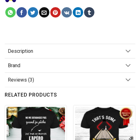
Description
Brand
Reviews (3)
RELATED PRODUCTS