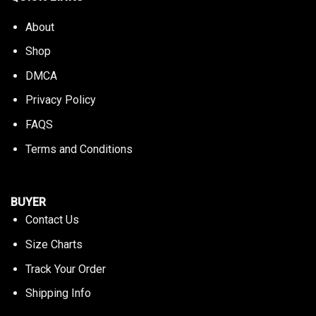
About
Shop
DMCA
Privacy Policy
FAQS
Terms and Conditions
BUYER
Contact Us
Size Charts
Track Your Order
Shipping Info