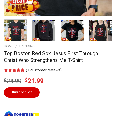
HOME
/
TRENDING
Top Boston Red Sox Jesus First Through
Christ Who Strengthens Me T-Shirt
(
3
customer reviews)
Rated
3
5.00
Original
Current
$
24.99
$
21.99
out of 5
based on
price
price
customer
was:
is:
Buy product
ratings
$24.99.
$21.99.