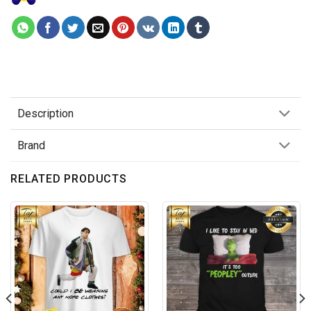
Description
Brand
RELATED PRODUCTS