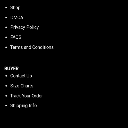
Shop
DMCA
Privacy Policy
FAQS
Terms and Conditions
BUYER
Contact Us
Size Charts
Track Your Order
Shipping Info