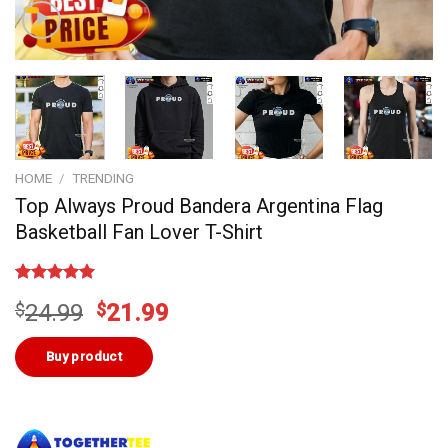
HOME
/
TRENDING
Top Always Proud Bandera Argentina Flag
Basketball Fan Lover T-Shirt
Rated
4
5.00
Original
Current
$
24.99
$
21.99
out of 5
based on
price
price
customer
was:
is:
Buy product
ratings
$24.99.
$21.99.