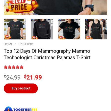
HOME
/
TRENDING
Top 12 Days Of Mammography Mammo
Technologist Christmas Pajamas T-Shirt
Rated
2
5.00
Original
Current
$
24.99
$
21.99
out of 5
based on
price
price
customer
was:
is:
Buy product
ratings
$24.99.
$21.99.