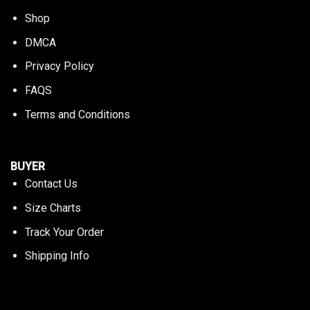
Shop
DMCA
Privacy Policy
FAQS
Terms and Conditions
BUYER
Contact Us
Size Charts
Track Your Order
Shipping Info