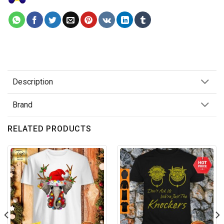
Description
Brand
RELATED PRODUCTS