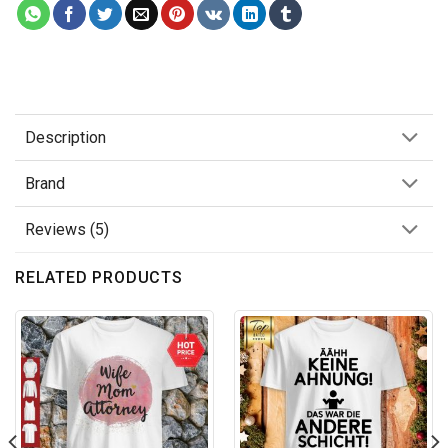
Description
Brand
Reviews (5)
RELATED PRODUCTS