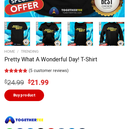
HOME
/
TRENDING
Pretty What A Wonderful Day! T-Shirt
(
5
customer reviews)
Rated
4
5.00
Original
Current
$
24.99
$
21.99
out of 5
based on
price
price
customer
was:
is:
Buy product
ratings
$24.99.
$21.99.