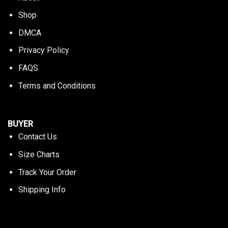
Shop
DMCA
Privacy Policy
FAQS
Terms and Conditions
BUYER
Contact Us
Size Charts
Track Your Order
Shipping Info