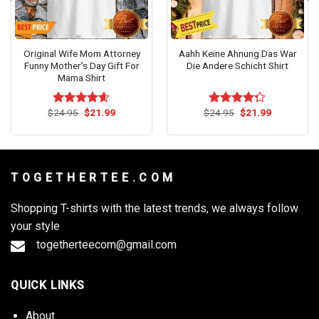
Original Wife Mom Attorney
Aahh Keine Ahnung Das War
Funny Mother’s Day Gift For
Die Andere Schicht Shirt
Mama Shirt
Original
Current
Original
Current
$
24.95
$
21.99
$
24.95
$
21.99
Rated
4.55
Rated
price
price
price
price
out of 5
4.27
out
was:
is:
was:
is:
of 5
$24.95.
$21.99.
$24.95.
$21.99.
T O G E T H E R T E E . C O M
Shopping T-shirts with the latest trends, we always follow
your style
togetherteecom@gmail.com
QUICK LINKS
About