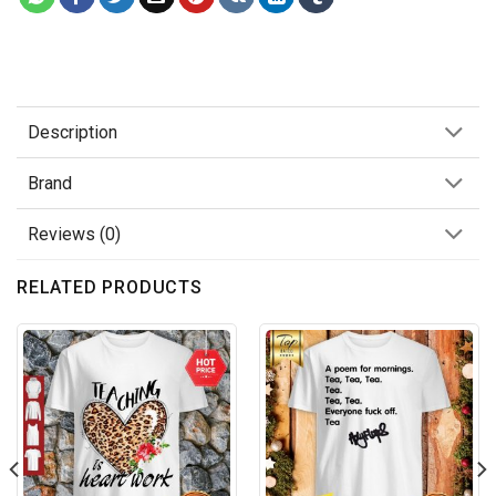
Description
Brand
Reviews (0)
RELATED PRODUCTS