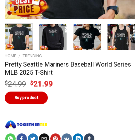
HOME
/
TRENDING
Pretty Seattle Mariners Baseball World Series
MLB 2025 T-Shirt
Original
Current
$
24.99
$
21.99
price
price
was:
is:
Buy product
$24.99.
$21.99.