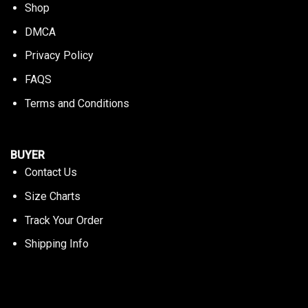
Shop
DMCA
Privacy Policy
FAQS
Terms and Conditions
BUYER
Contact Us
Size Charts
Track Your Order
Shipping Info