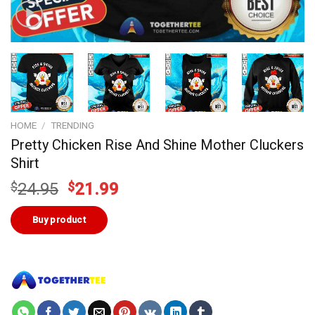
HOME
/
TRENDING
Pretty Chicken Rise And Shine Mother Cluckers
Shirt
Original
Current
$
24.95
$
21.99
price
price
was:
is:
Buy product
$24.95.
$21.99.