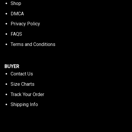
Shop
DMCA
Privacy Policy
FAQS
Terms and Conditions
BUYER
Contact Us
Size Charts
Track Your Order
Shipping Info