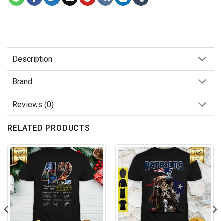
Description
Brand
Reviews (0)
RELATED PRODUCTS