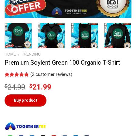
HOME
/
TRENDING
Premium Soylent Green 100 Organic T-Shirt
(
2
customer reviews)
Rated
1
5.00
Original
Current
$
24.99
$
21.99
out of 5
based on
price
price
customer
was:
is:
Buy product
rating
$24.99.
$21.99.