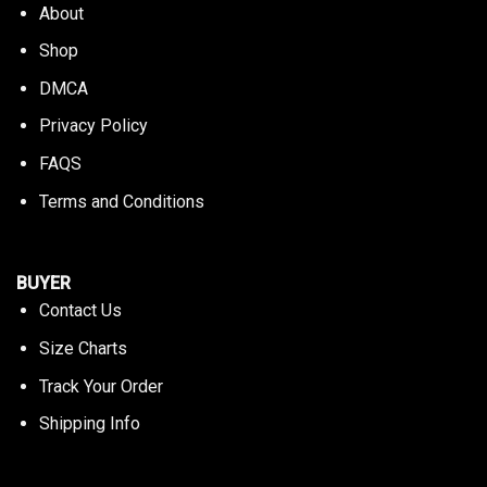
About
Shop
DMCA
Privacy Policy
FAQS
Terms and Conditions
BUYER
Contact Us
Size Charts
Track Your Order
Shipping Info