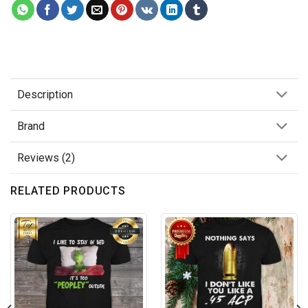
Description
Brand
Reviews (2)
RELATED PRODUCTS