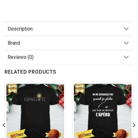
Description
Brand
Reviews (0)
RELATED PRODUCTS