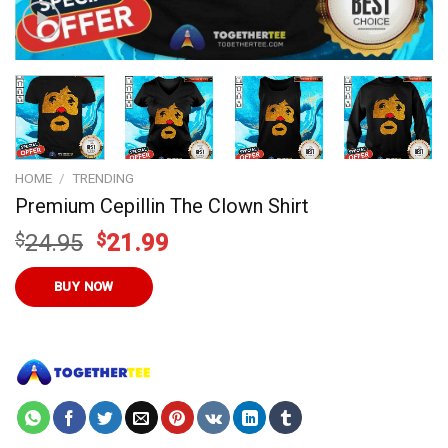
HOME
/
TRENDING
Premium Cepillin The Clown Shirt
Original
Current
$
24.95
$
21.99
price
price
was:
is:
BUY NOW
$24.95.
$21.99.