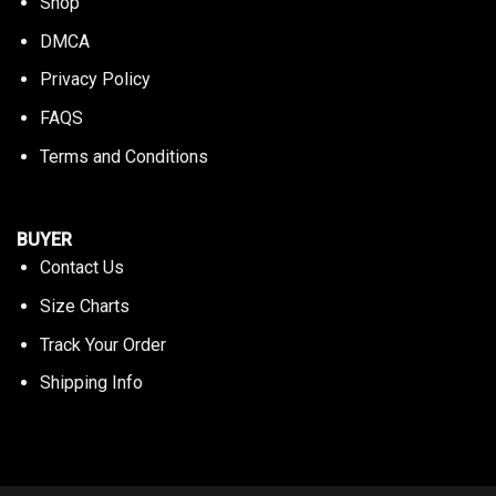
Shop
DMCA
Privacy Policy
FAQS
Terms and Conditions
BUYER
Contact Us
Size Charts
Track Your Order
Shipping Info